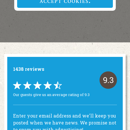
ACCEPT COOKIES
1438 reviews
9.3
Our guests give us an average rating of 9.3
Enter your email address and we'll keep you
posted when we have news. We promise not
to spam you with advertising!