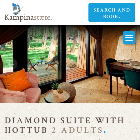
SEARCH AND
BOOK
DIAMOND
DIAMOND
SUITES
SUITES
DIAMOND SUITE WITH
HOTTUB
2 ADULTS