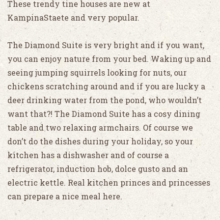
These trendy tine houses are new at
KampinaStaete and very popular.
The Diamond Suite is very bright and if you want,
you can enjoy nature from your bed. Waking up and
seeing jumping squirrels looking for nuts, our
chickens scratching around and if you are lucky a
deer drinking water from the pond, who wouldn’t
want that?! The Diamond Suite has a cosy dining
table and two relaxing armchairs. Of course we
don’t do the dishes during your holiday, so your
kitchen has a dishwasher and of course a
refrigerator, induction hob, dolce gusto and an
electric kettle. Real kitchen princes and princesses
can prepare a nice meal here.