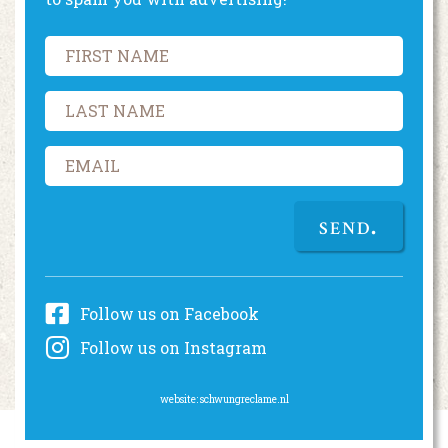
SEND
Follow us on Facebook
Follow us on Instagram
website:
schwungreclame.nl