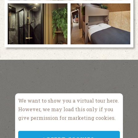
We want to show you a virtual tour here.
However, we may load this only if you
give permission for marketing cookies.