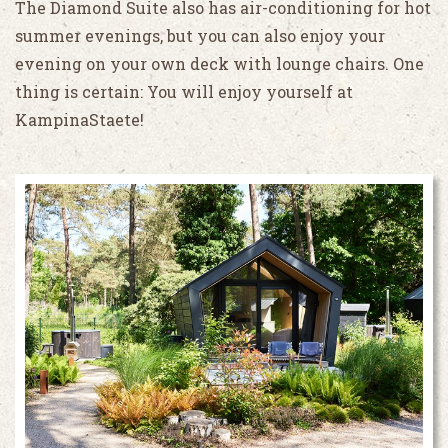
The Diamond Suite also has air-conditioning for hot
summer evenings, but you can also enjoy your
evening on your own deck with lounge chairs. One
thing is certain: You will enjoy yourself at
KampinaStaete!